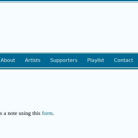
About
Artists
Supporters
Playlist
Contact
us a note using this
form
.