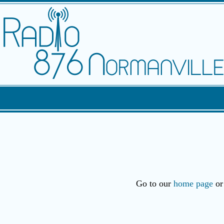
Go to our
home page
or 